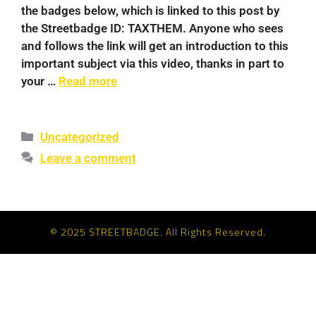
the badges below, which is linked to this post by
the Streetbadge ID: TAXTHEM. Anyone who sees
and follows the link will get an introduction to this
important subject via this video, thanks in part to
your …
Read more
Uncategorized
Leave a comment
© 2025 STREETBADGE. All Rights Reserved.