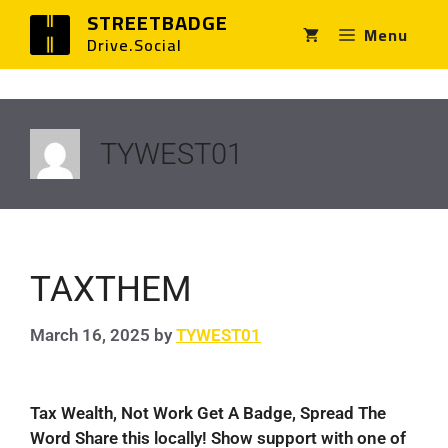
STREETBADGE
Menu
Drive.Social
TYWEST01
TAXTHEM
March 16, 2025
by
TYWEST01
Tax Wealth, Not Work Get A Badge, Spread The
Word Share this locally! Show support with one of